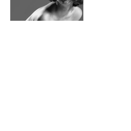
©2025 JamesWuArts.com