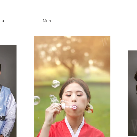
lla
More