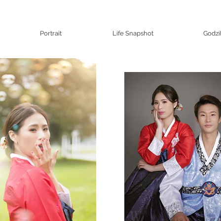
Portrait
Life Snapshot
Godzi