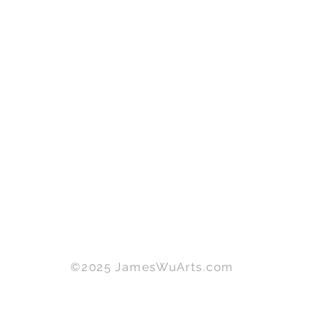
©2025 JamesWuArts.com