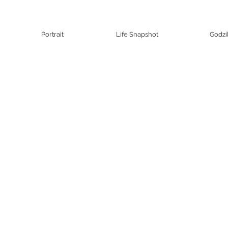
Portrait
Life Snapshot
Godzi