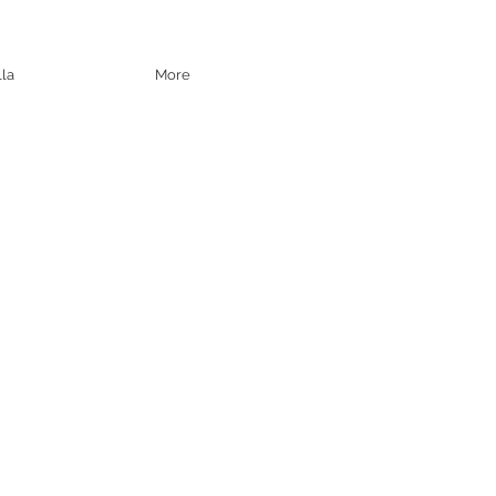
lla
More